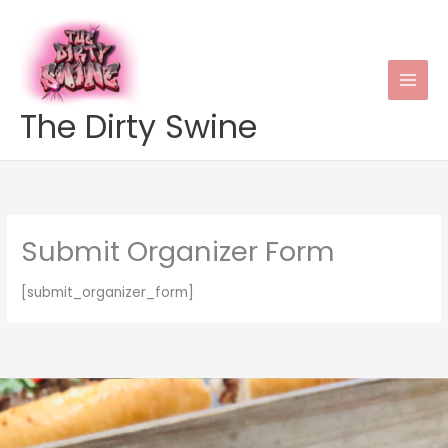
Skip
to
content
The Dirty Swine
Submit Organizer Form
[submit_organizer_form]