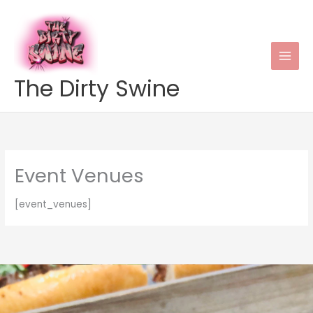
Skip
to
content
The Dirty Swine
Event Venues
[event_venues]