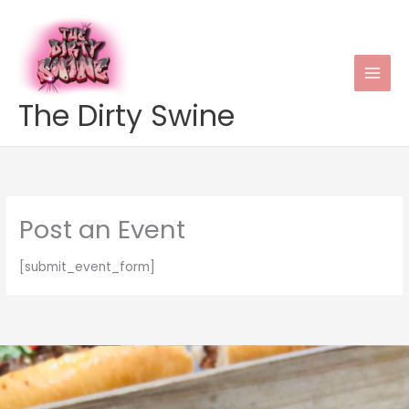
Skip
to
content
The Dirty Swine
Post an Event
[submit_event_form]